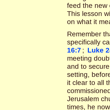
feed the new 
This lesson wi
on what it me
Remember that
specifically c
16:7
;
Luke 2
meeting doubt
and to secure 
setting, befo
it clear to al
commissioned 
Jerusalem chu
times, he now