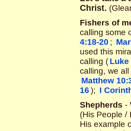
Christ.
(Glean
Fishers of m
calling some o
4:18-20
;
Mar
used this mir
calling (
Luke 
calling, we al
Matthew 10:
16
);
I Corint
Shepherds
- 
(His People /
His example o