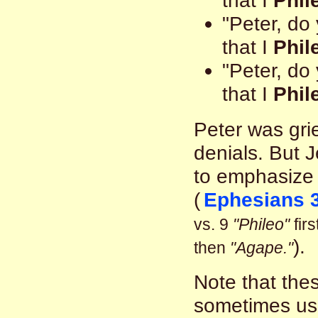
that I
Phil
"Peter, do
that I
Phil
"Peter, do
that I
Phil
Peter was gri
denials. But 
to emphasize 
(
Ephesians 3
vs. 9
"Phileo"
firs
).
then
"Agape."
Note that the
sometimes us