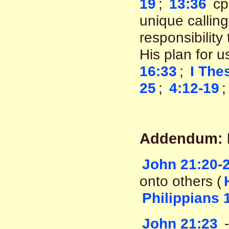
19
;
13:36
cp
unique calling
responsibility
His plan for 
16:33
;
I The
25
;
4:12-19
Addendum: Di
John 21:20-
onto others (
Philippians 
John 21:23
-