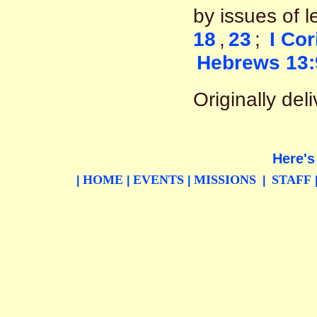
by issues of l
18
,
23
;
I Cor
Hebrews 13:
Originally de
Here's
HOME
EVENTS
MISSIONS
STAFF
|
|
|
|