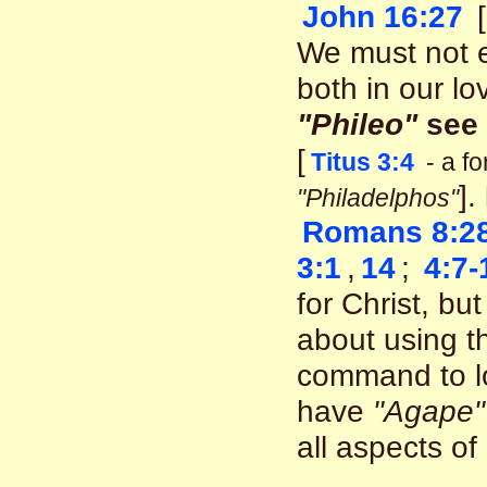
John 16:27
[
We must not e
both in our lo
"Phileo"
see
[
Titus 3:4
- a f
].
"Philadelphos"
Romans 8:2
3:1
,
14
;
4:7-
for Christ, b
about using 
command to l
have
"Agape"
all aspects of