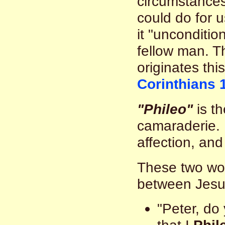
circumstances
could do for 
it "unconditio
fellow man. Th
originates this
Corinthians 
"Phileo"
is th
camaraderie. 
affection, and
These two wor
between Jesu
"Peter, do