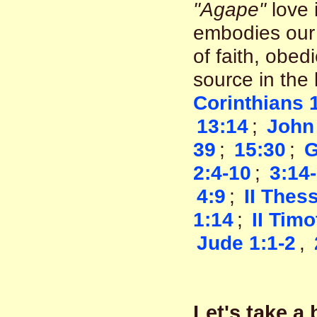
"Agape"
love i
embodies our 
of faith, obed
source in the
Corinthians 
13:14
;
John
39
;
15:30
;
G
2:4-10
;
3:14
4:9
;
II Thes
1:14
;
II Timo
Jude 1:1-2
,
Let's take a 