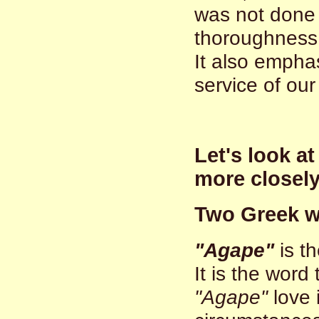
was not done 
thoroughness 
It also empha
service of our
Let's look a
more closel
Two Greek 
"Agape"
is th
It is the word
"Agape"
love 