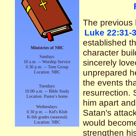
The previous l
Luke 22:31-
established th
Ministries of NBC
character buil
Sundays:
sincerely lov
10 a.m. -- Worship Service
6:30 p.m. -- Teen Group
unprepared he
Location: NBC
the events tha
Tuesdays:
resurrection.
10:00 a.m. -- Bible Study
Location: Pastor's home
him apart an
Wednesdays:
Satan's attac
6:30 p.m. -- Kid's Klub
K-6th grades (seasonal)
would become 
Location: NBC
strengthen hi