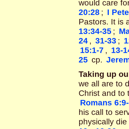
would care f
20:28
;
I Pete
Pastors. It is
13:34-35
;
Ma
24
,
31-33
;
1
15:1-7
,
13-1
25
cp.
Jerem
Taking up ou
we all are to 
Christ and to 
Romans 6:9
his call to se
physically die