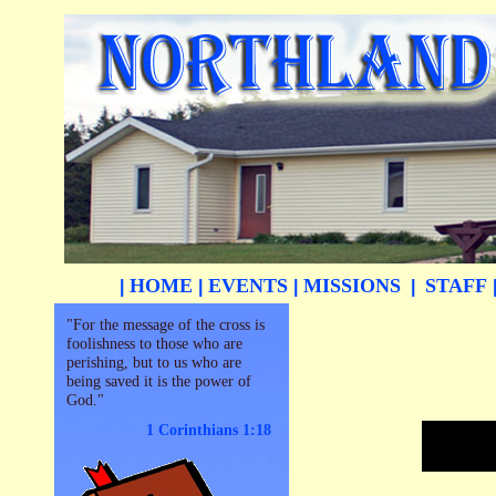
HOME
EVENTS
MISSIONS
STAFF
|
|
|
|
"For the message of the cross is
foolishness to those who are
perishing, but to us who are
being saved it is the power of
God."
1 Corinthians 1:18