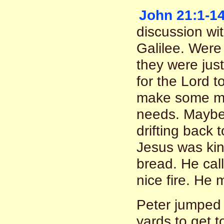
John 21:1-1
discussion wit
Galilee. Were
they were just
for the Lord 
make some mo
needs. Maybe
drifting back 
Jesus was kin
bread. He call
nice fire. He 
Peter jumped
yards to get t