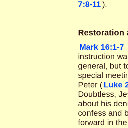
7:8-11
).
Restoration
Mark 16:1-7
instruction was
general, but to
special meeti
Peter (
Luke 
Doubtless, Je
about his deni
confess and b
forward in the 