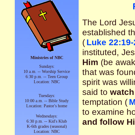
The Lord Jesu
established t
(
Luke 22:19-
instituted, Je
Ministries of NBC
Him
(be awake
Sundays:
that was found
10 a.m. -- Worship Service
6:30 p.m. -- Teen Group
spirit was wil
Location: NBC
said to
watch
Tuesdays:
temptation (
M
10:00 a.m. -- Bible Study
Location: Pastor's home
to examine h
Wednesdays:
and follow H
6:30 p.m. -- Kid's Klub
K-6th grades (seasonal)
Location: NBC