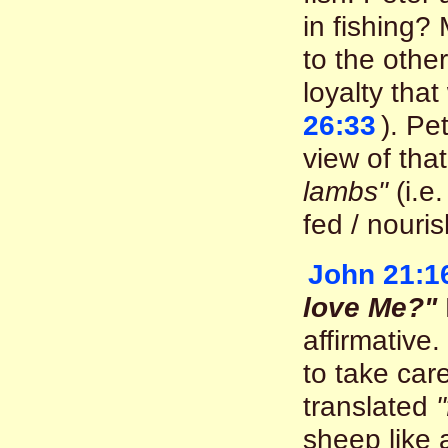
in fishing?
to the othe
loyalty that
26:33
). Pe
view of tha
lambs"
(i.e
fed / nouri
John 21:1
love Me?"
affirmative.
to take car
translated
sheep like 