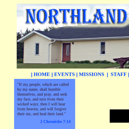
HOME
EVENTS
MISSIONS
STAFF
|
|
|
|
"If my people, which are called
by my name, shall humble
themselves, and pray, and seek
my face, and turn from their
wicked ways; then I will hear
from heaven, and will forgive
their sin, and heal their land."
2 Chronicles 7:14