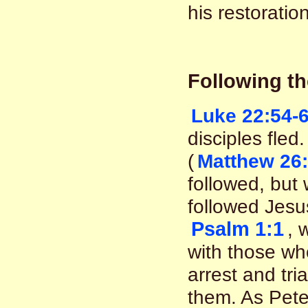
his restoration
Following th
Luke 22:54-
disciples fle
(
Matthew 26:
followed, but 
followed Jesu
Psalm 1:1
, 
with those who
arrest and tri
them. As Peter