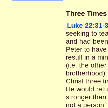
Three Times
Luke 22:31-
seeking to te
and had been 
Peter to have 
result in a mi
(i.e. the othe
brotherhood).
Christ three 
He would ret
stronger than 
not a person. 