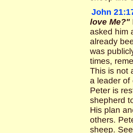
John 21:1
love Me?"
asked him a
already bee
was publicl
times, reme
This is not
a leader of
Peter is re
shepherd to
His plan an
others. Pete
sheep. Se