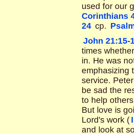
used for our 
Corinthians 
24
cp.
Psalm
John 21:15-
times whether
in. He was no
emphasizing th
service. Peter
be sad the res
to help others
But love is go
Lord's work (
and look at s