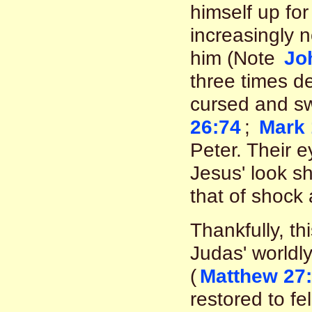
himself up for
increasingly n
him (Note
Jo
three times d
cursed and sw
26:74
;
Mark 
Peter. Their 
Jesus' look s
that of shock 
Thankfully, th
Judas' worldl
(
Matthew 27:
restored to fe