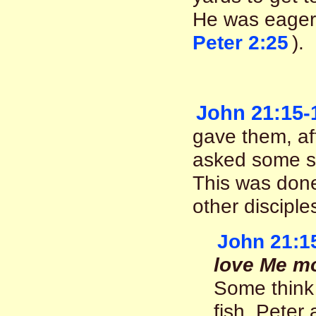
He was eager
Peter 2:25
).
John 21:15-
gave them, af
asked some se
This was done,
other disciple
John 21:1
love Me mo
Some think 
fish. Peter