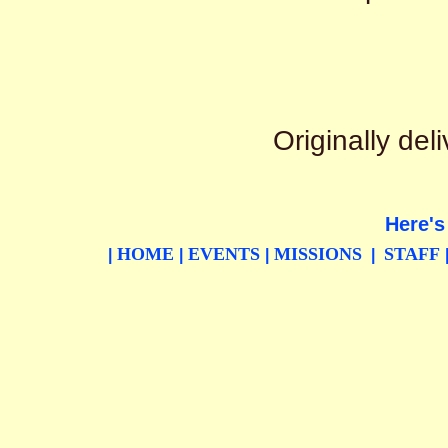
Originally de
Here's
HOME
EVENTS
MISSIONS
STAFF
|
|
|
|