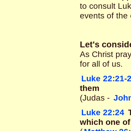
to consult Luk
events of the
Let's consid
As Christ pra
for all of us.
Luke 22:21-
them
(Judas -
John
Luke 22:24
T
which one of 