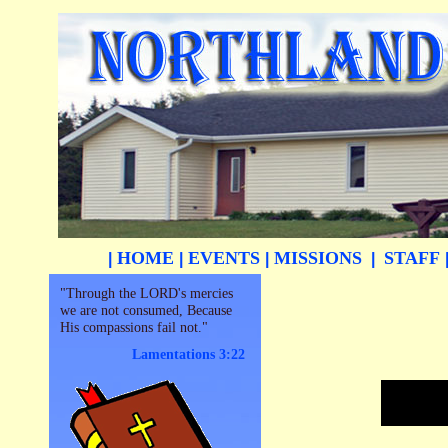
HOME
EVENTS
MISSIONS
STAFF
|
|
|
|
"Through the LORD's mercies
we are not consumed, Because
His compassions fail not."
Lamentations 3:22