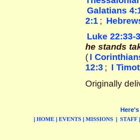
Thessalonian
Galatians 4:
2:1
;
Hebrews
Luke 22:33-
he stands tak
(
I Corinthian
12:3
;
I Timo
Originally de
Here's
HOME
EVENTS
MISSIONS
STAFF
|
|
|
|