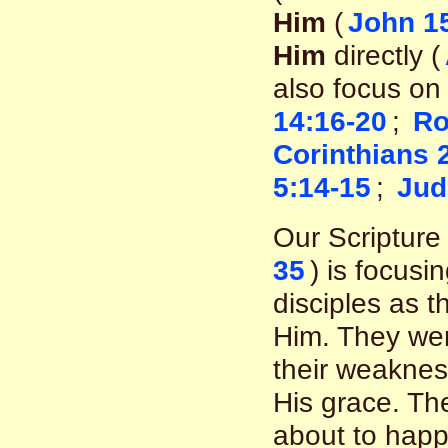
Him
(
John 1
Him
directly (
also focus on
14:16-20
;
Ro
Corinthians 
5:14-15
;
Jud
Our Scripture 
35
) is focusi
disciples as t
Him. They wer
their weakness
His grace. Th
about to hap