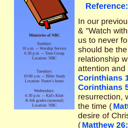
Reference
In our previ
& "Watch with
Ministries of NBC
us to never fo
Sundays:
should be the 
10 a.m. -- Worship Service
6:30 p.m. -- Teen Group
relationship w
Location: NBC
attention and 
Tuesdays:
Corinthians 
10:00 a.m. -- Bible Study
Location: Pastor's home
Corinthians 
Wednesdays:
resurrection, 
6:30 p.m. -- Kid's Klub
K-6th grades (seasonal)
the time (
Mat
Location: NBC
desire of Chri
(
Matthew 26: