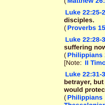
(
Matthew 26:
Luke 22:25-
disciples.
(
Proverbs 15
Luke 22:28-
suffering now
(
Philippians 
[Note:
II Tim
Luke 22:31-
betrayer, bu
would protect
(
Philippians 