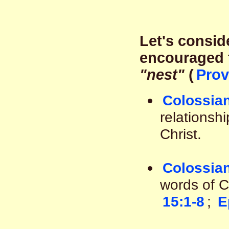
Let's consid
encouraged t
"nest"
(
Prov
Colossian
relationshi
Christ.
Colossian
words of C
15:1-8
;
E