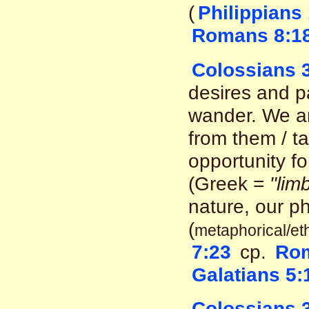
(
Philippians
Romans 8:1
Colossians 3
desires and p
wander. We a
from them / ta
opportunity f
(Greek =
"lim
nature, our ph
(
metaphorical/ethi
7:23
cp.
Rom
Galatians 5:
Colossians 