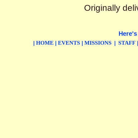
Originally de
Here's
HOME
EVENTS
MISSIONS
STAFF
|
|
|
|