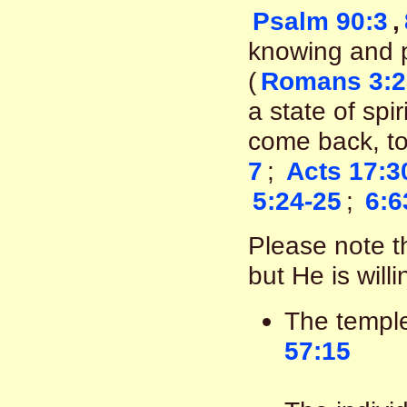
Psalm 90:3
,
knowing and pa
(
Romans 3:2
a state of spi
come back, to 
7
;
Acts 17:3
5:24-25
;
6:6
Please note th
but He is will
The templ
57:15