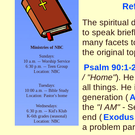
Re
The spiritual 
to speak brief
many facets t
Ministries of NBC
the original to
Sundays:
10 a.m. -- Worship Service
Psalm 90:1-
6:30 p.m. -- Teen Group
Location: NBC
/ "Home"
). He
all things. He
Tuesdays:
10:00 a.m. -- Bible Study
generation (
A
Location: Pastor's home
the
"I AM"
- S
Wednesdays:
6:30 p.m. -- Kid's Klub
end (
Exodus
K-6th grades (seasonal)
Location: NBC
a problem parti