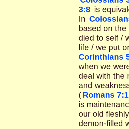
3:8
is equival
In
Colossian
based on the 
died to self 
life / we put 
Corinthians 
when we were
deal with the 
and weaknesse
(
Romans 7:14
is maintenanc
our old fleshl
demon-filled w