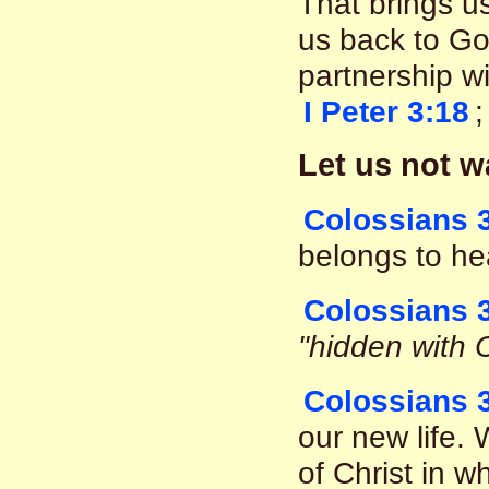
That brings u
us back to God
partnership wi
I Peter 3:18
Let us not w
Colossians 3
belongs to he
Colossians 
"hidden with C
Colossians 
our new life. 
of Christ in wh