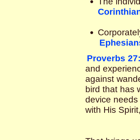
The indivi
Corinthia
Corporatel
Ephesian
Proverbs 27
and experienc
against wande
bird that has
device needs 
with His Spirit