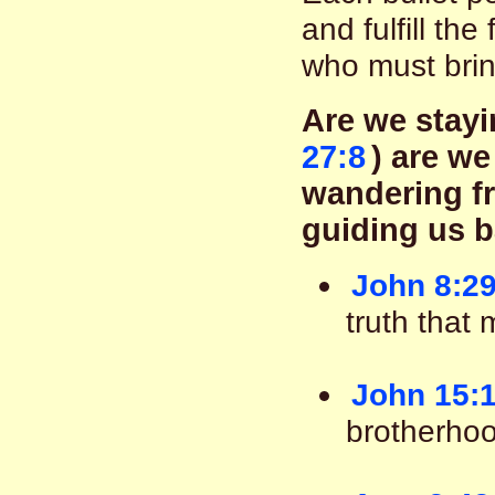
and fulfill the
who must brin
Are we stayi
27:8
) are we
wandering fr
guiding us b
John 8:29
truth that 
John 15:1
brotherhoo