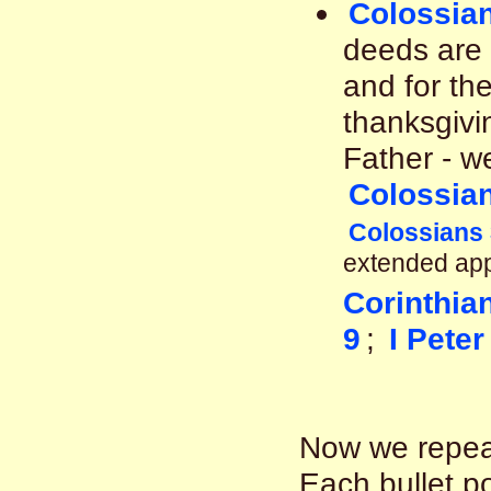
Colossian
deeds are 
and for the
thanksgivi
Father - w
Colossian
Colossians 
extended app
Corinthia
9
;
I Peter
Now we repeat
Each bullet po