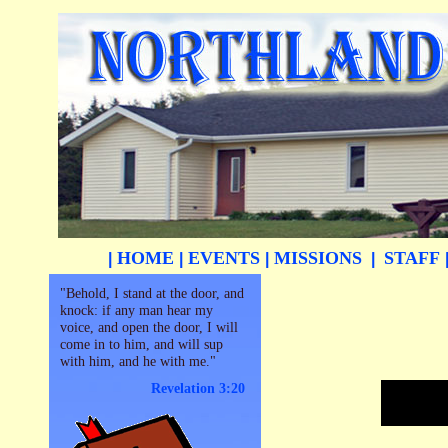
HOME
EVENTS
MISSIONS
STAFF
|
|
|
|
"Behold, I stand at the door, and
knock: if any man hear my
voice, and open the door, I will
come in to him, and will sup
with him, and he with me."
Revelation 3:20