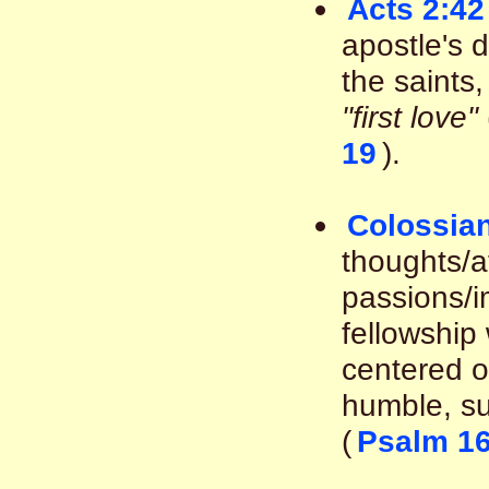
Acts 2:42
apostle's 
the saints
"first love"
19
).
Colossian
thoughts/af
passions/i
fellowship 
centered on
humble, su
(
Psalm 16