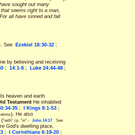
y have sought out many
 that seems right to a man,
"For all have sinned and fall
). See
Ezekiel 18:30-32
;
one by believing and receiving
40
;
14:1-6
;
Luke 24:44-48
;
ills heaven and earth
Old Testament
He inhabited
0:34-35
;
I Kings 8:1-53
;
). He also
lations
 (
"with" cp. "in" -
John 14:17
. See
are God's dwelling place,
23
;
I Corinthians 6:19-20
;