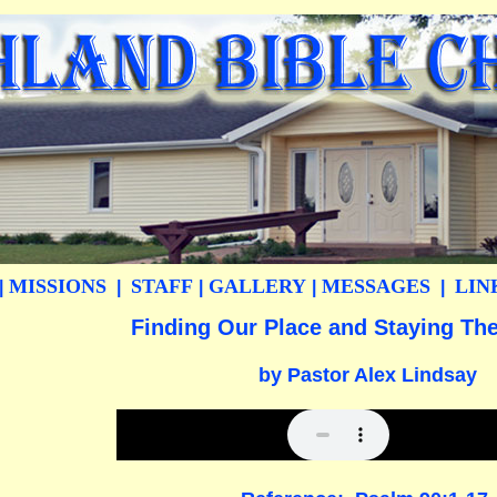
MISSIONS
STAFF
GALLERY
MESSAGES
LIN
|
|
|
|
|
Finding Our Place and Staying Ther
by Pastor Alex Lindsay