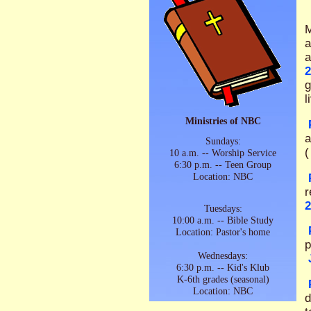
M
a
a
2
g
l
Ministries of NBC
a
Sundays:
(
10 a.m. -- Worship Service
6:30 p.m. -- Teen Group
Location: NBC
r
2
Tuesdays:
10:00 a.m. -- Bible Study
Location: Pastor's home
p
Wednesdays:
6:30 p.m. -- Kid's Klub
K-6th grades (seasonal)
Location: NBC
d