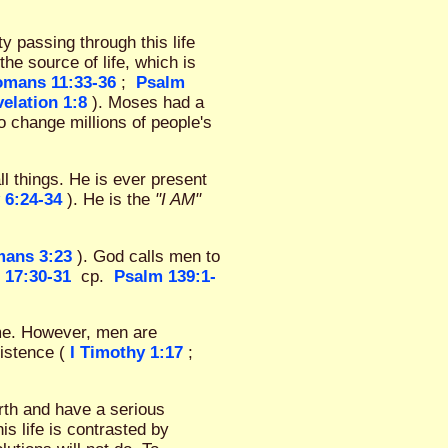
 passing through this life
the source of life, which is
mans 11:33-36
;
Psalm
elation 1:8
). Moses had a
o change millions of people's
ll things. He is ever present
 6:24-34
). He is the
"I AM"
ans 3:23
). God calls men to
 17:30-31
cp.
Psalm 139:1-
ime. However, men are
xistence (
I Timothy 1:17
;
arth and have a serious
s life is contrasted by