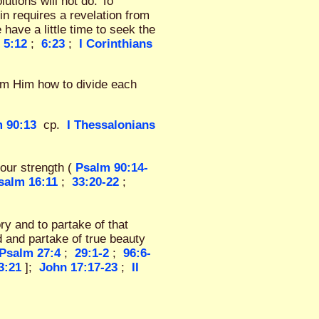
utions will not do. To
in requires a revelation from
e have a little time to seek the
 5:12
;
6:23
;
I Corinthians
om Him how to divide each
 90:13
cp.
I Thessalonians
our strength (
Psalm 90:14-
salm 16:11
;
33:20-22
;
ry and to partake of that
d and partake of true beauty
Psalm 27:4
;
29:1-2
;
96:6-
3:21
];
John 17:17-23
;
II