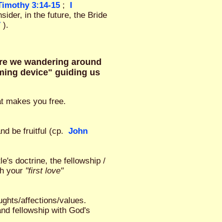
 Timothy 3:14-15
;
I
sider, in the future, the Bride
7
).
are we wandering around
homing device" guiding us
hat makes you free.
nd be fruitful (cp.
John
e's doctrine, the fellowship /
th your
"first love"
ghts/affections/values.
and fellowship with God's