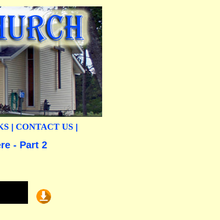
KS
CONTACT US
|
|
e - Part 2