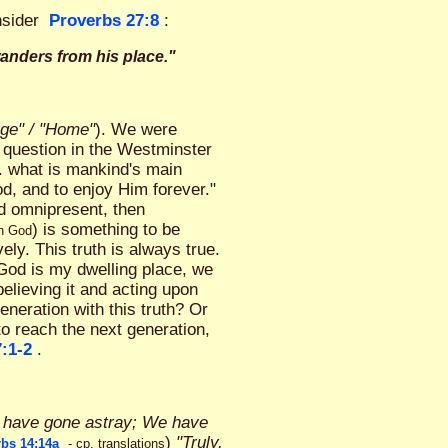
nsider
Proverbs 27:8
:
wanders from his place."
ge" / "Home"
). We were
 question in the Westminster
. what is mankind's main
od, and to enjoy Him forever."
nd omnipresent, then
) is something to be
th God
y. This truth is always true.
f God is my dwelling place, we
believing it and acting upon
eneration with this truth? Or
to reach the next generation,
:1-2
.
p have gone astray; We have
)
"Truly,
bs 14:14a
- cp. translations