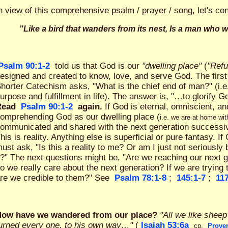
n view of this comprehensive psalm / prayer / song, let's co
"Like a bird that wanders from its nest, Is a man who 
Psalm 90:1-2
told us that God is our
"dwelling place"
(
"Refu
esigned and created to know, love, and serve God. The first
horter Catechism asks, "What is the chief end of man?" (i.e
urpose and fulfillment in life). The answer is, "…to glorify G
Read
Psalm 90:1-2
again.
If God is eternal, omniscient, a
omprehending God as our dwelling place (
i.e. we are at home wi
ommunicated and shared with the next generation successivel
his is reality. Anything else is superficial or pure fantasy. I
ust ask, "Is this a reality to me? Or am I just not seriously 
t?" The next questions might be, "Are we reaching our next g
o we really care about the next generation? If we are trying 
re we credible to them?" See
Psalm 78:1-8
;
145:1-7
;
117
ow have we wandered from our place?
"All we like shee
urned every one, to his own way…"
(
Isaiah 53:6a
cp.
Prover