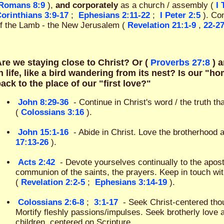
Romans 8:9
),
and corporately
as a church / assembly (
I
orinthians 3:9-17
;
Ephesians 2:11-22
;
I Peter 2:5
). Con
f the Lamb - the New Jerusalem (
Revelation 21:1-9
,
22-2
re we staying close to Christ? Or (
Proverbs 27:8
) 
n life, like a bird wandering from its nest? Is our "
ack to the place of our "first love?"
John 8:29-36
- Continue in Christ's word / the truth t
(
Colossians 3:16
).
John 15:1-16
- Abide in Christ. Love the brotherhood a
17:13-26
).
Acts 2:42
- Devote yourselves continually to the apostl
communion of the saints, the prayers. Keep in touch wi
(
Revelation 2:2-5
;
Ephesians 3:14-19
).
Colossians 2:6-8
;
3:1-17
- Seek Christ-centered thou
Mortify fleshly passions/impulses. Seek brotherly love 
children, centered on Scripture.