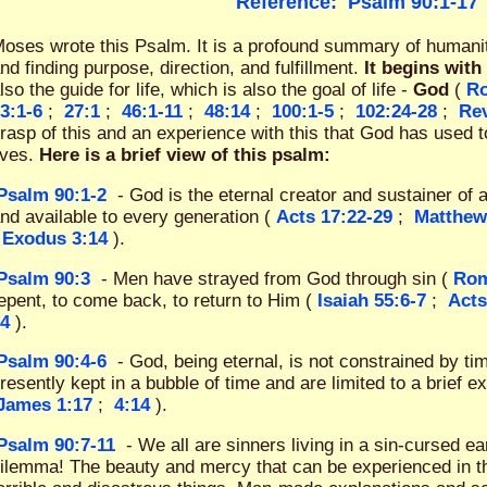
Reference:
Psalm 90:1-17
oses wrote this Psalm. It is a profound summary of humanity
nd finding purpose, direction, and fulfillment.
It begins with
lso the guide for life, which is also the goal of life -
God
(
Ro
3:1-6
;
27:1
;
46:1-11
;
48:14
;
100:1-5
;
102:24-28
;
Rev
rasp of this and an experience with this that God has used t
ives.
Here is a brief view of this psalm:
Psalm 90:1-2
- God is the eternal creator and sustainer of a
nd available to every generation (
Acts 17:22-29
;
Matthew
Exodus 3:14
).
Psalm 90:3
- Men have strayed from God through sin (
Rom
epent, to come back, to return to Him (
Isaiah 55:6-7
;
Acts
4
).
Psalm 90:4-6
- God, being eternal, is not constrained by t
resently kept in a bubble of time and are limited to a brief e
James 1:17
;
4:14
).
Psalm 90:7-11
- We all are sinners living in a sin-cursed e
ilemma! The beauty and mercy that can be experienced in thi