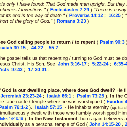
his only I have found: That God made man upright, But the
chemes / inventions."
(
Ecclesiastes 7:29
)
"There is a way
ut its end is the way of death."
(
Proverbs 14:12
;
16:25
)
hort of the glory of God."
(
Romans 3:23
)
ee God calling people to return / to repent
(
Psalm 90:3
Isaiah 30:15
;
44:22
;
55:7
.
he gospel tells us that repenting / turning to God must be d
esus Christ, His Son. See
John 3:16-17
;
5:22-24
;
6:35-
Acts 10:43
;
17:30-31
.
f God is our dwelling place, where does God dwell?
He f
Jeremiah 23:23-24
;
Isaiah 66:1
;
Psalm 73:25
).
In the 
he tabernacle / temple where he was worshipped (
Exodus 4
Psalm 76:1-2
).
Isaiah 57:15
- He inhabits eternity (
cp. trans
imultaneously dwelt with those who humbly worshipped Him
).
In the New Testament
, born again believers 
John 14:16-18
ndividually
as a personal temple of God (
John 14:15-20
,