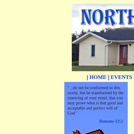
HOME
EVENTS
|
|
"...do not be conformed to this
world, but be transformed by the
renewing of your mind, that you
may prove what is that good and
acceptable and perfect will of
God."
Romans 12:2