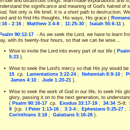
errible and disastrous things. Man-made explanations and sol
nderstand the significance and meaning of God's hatred of s
od. Not only is life brief, it is a short path to destruction. W
ord and to find His thoughts, His ways, His grace (
Romans
:16 - 2:16
;
Matthew 3:4-8
;
11:25-30
;
Isaiah 55:6-11
).
Psalm 90:12-17
- As we seek the Lord, we have to learn fr
ay, with its twenty-four hours, so that we can be wise…
Wise to invite the Lord into every part of our life (
Psalm
5:23
).
Wise to seek the Lord's mercy so that His joy would be 
15
cp.
Lamentations 3:22-24
;
Nehemiah 8:9-10
;
P
James 4:10
;
Jude 1:20-21
).
Wise to seek the work of God in our life, to seek His glo
glory, passing it on to the next generation, to understan
(
Psalm 90:16-17
cp.
Exodus 33:17-19
;
34:34
:5-8;
9
[cp.
I Peter 1:13-16
;
3:3-4
;
Ephesians 5:25-27
;
Corinthians 3:18
;
Galatians 5:16-26
).