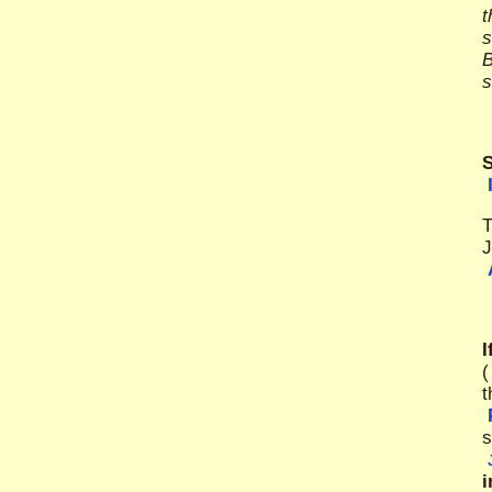
t
s
B
s
S
T
J
I
(
t
s
i