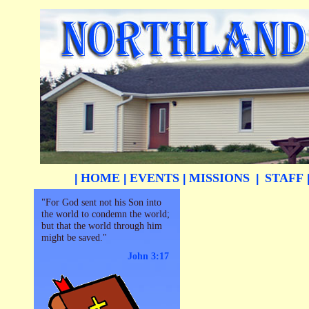
HOME
EVENTS
MISSIONS
STAFF
|
|
|
|
"For God sent not his Son into
the world to condemn the world;
but that the world through him
might be saved."
John 3:17