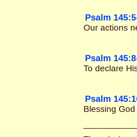
Psalm 145:5
Our actions n
Psalm 145:8
To declare Hi
Psalm 145:1
Blessing God 
__________