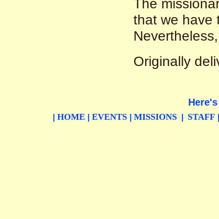
The missionar
that we have t
Nevertheless, 
Originally de
Here's
HOME
EVENTS
MISSIONS
STAFF
|
|
|
|