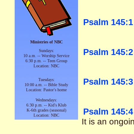
Psalm 145:1
Ministries of NBC
Psalm 145:2
Sundays:
10 a.m. -- Worship Service
6:30 p.m. -- Teen Group
Location: NBC
Psalm 145:3
Tuesdays:
10:00 a.m. -- Bible Study
Location: Pastor's home
Wednesdays:
6:30 p.m. -- Kid's Klub
Psalm 145:4
K-6th grades (seasonal)
Location: NBC
It is an ongoi