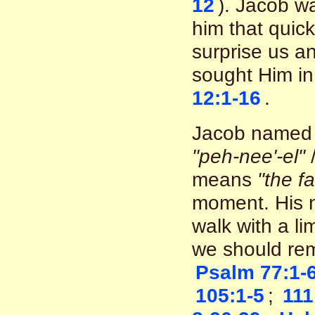
12
). Jacob w
him that quic
surprise us a
sought Him in
12:1-16
.
Jacob named 
"peh-nee'-el"
means
"the f
moment. His 
walk with a li
we should re
Psalm 77:1-
105:1-5
;
111