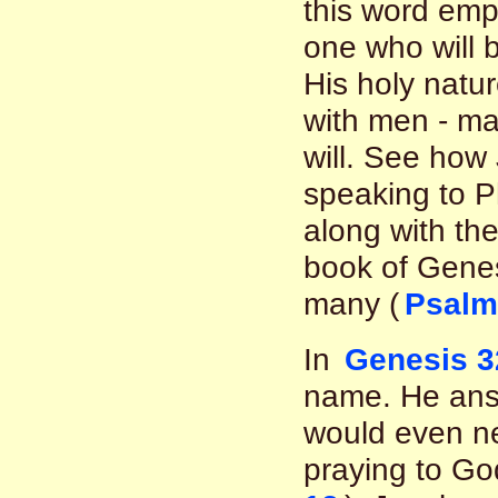
this word emph
one who will 
His holy nature
with men - ma
will. See how
speaking to P
along with the
book of Genesi
many (
Psalm
In
Genesis 3
name. He ans
would even n
praying to God