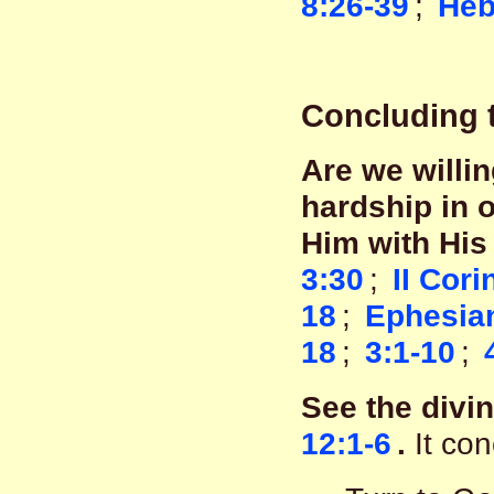
8:26-39
;
Heb
Concluding 
Are we willi
hardship in 
Him with His
3:30
;
II Cori
18
;
Ephesian
18
;
3:1-10
;
See the divi
12:1-6
.
It con