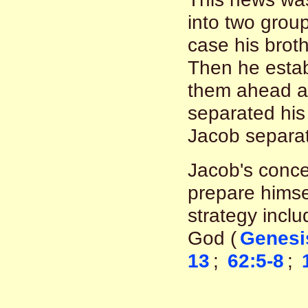
into two grou
case his brot
Then he estab
them ahead as
separated his f
Jacob separat
Jacob's conce
prepare himsel
strategy inclu
God (
Genesi
13
;
62:5-8
;