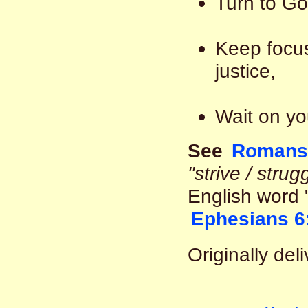
Turn to Go
Keep focus
justice,
Wait on yo
See
Romans 
"strive / strug
English word 
Ephesians 6
Originally de