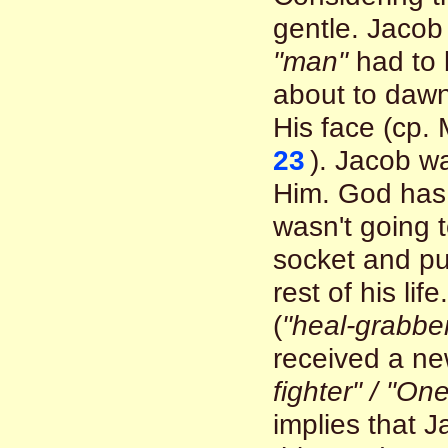
gentle. Jacob
"man"
had to 
about to dawn
His face (cp.
23
). Jacob w
Him. God has 
wasn't going 
socket and put
rest of his li
(
"heal-grabber
received a n
fighter" / "O
implies that 