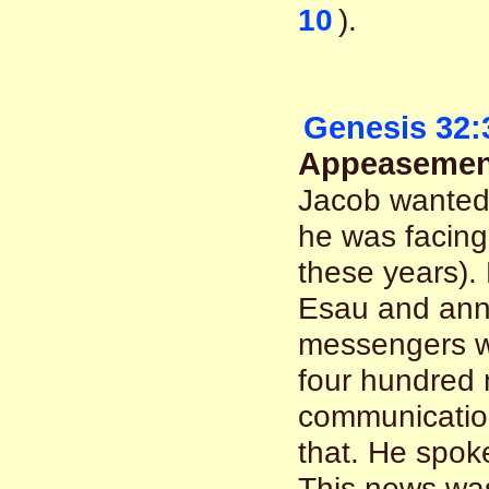
10
).
Genesis 32:
Appeasement
Jacob wanted 
he was facing
these years).
Esau and anno
messengers w
four hundred 
communicatio
that. He spok
This news was