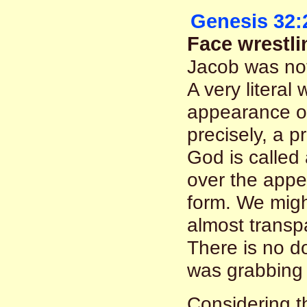
Genesis 32:
Face wrestl
Jacob was not
A very literal
appearance of
precisely, a 
God is called
over the appea
form. We might
almost transp
There is no do
was grabbing 
Considering t