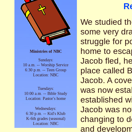
R
We studied th
some very dram
struggle for p
home to escap
Ministries of NBC
Jacob fled, h
Sundays:
10 a.m. -- Worship Service
place called 
6:30 p.m. -- Teen Group
Location: NBC
Jacob. A cove
was now esta
Tuesdays:
10:00 a.m. -- Bible Study
established wi
Location: Pastor's home
Jacob was no
Wednesdays:
6:30 p.m. -- Kid's Klub
changing to d
K-6th grades (seasonal)
Location: NBC
and developme