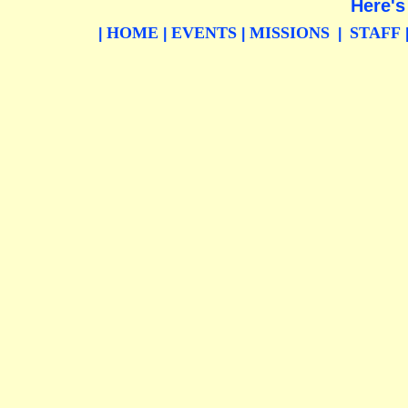
Here's
HOME
EVENTS
MISSIONS
STAFF
|
|
|
|