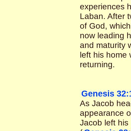
experiences h
Laban. After 
of God, which
now leading h
and maturity
left his home
returning.
Genesis 32:
As Jacob hea
appearance o
Jacob left hi