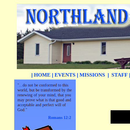
HOME
EVENTS
MISSIONS
STAFF
|
|
|
|
"...do not be conformed to this
world, but be transformed by the
renewing of your mind, that you
may prove what is that good and
acceptable and perfect will of
God."
Romans 12:2