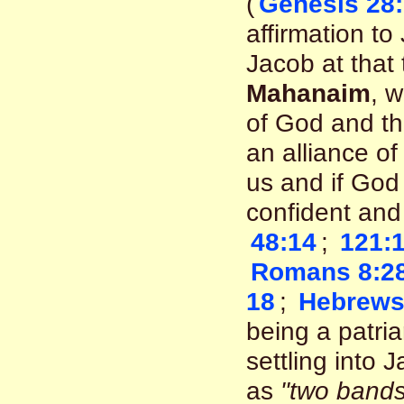
(
Genesis 28:
affirmation t
Jacob at that
Mahanaim
, 
of God and th
an alliance of
us and if God 
confident an
48:14
;
121:1
Romans 8:2
18
;
Hebrews
being a patria
settling into 
as
"two bands