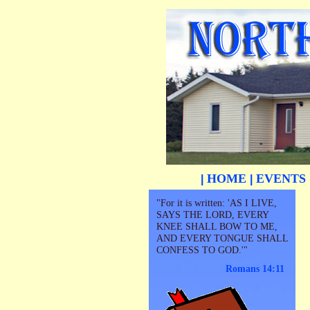
HOME
EVENTS
|
|
"For it is written: 'AS I LIVE,
SAYS THE LORD, EVERY
KNEE SHALL BOW TO ME,
AND EVERY TONGUE SHALL
CONFESS TO GOD.'"
Romans 14:11