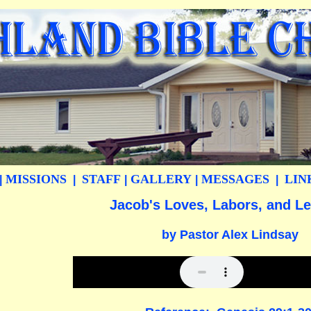
MISSIONS
STAFF
GALLERY
MESSAGES
LIN
|
|
|
|
|
Jacob's Loves, Labors, and L
by Pastor Alex Lindsay