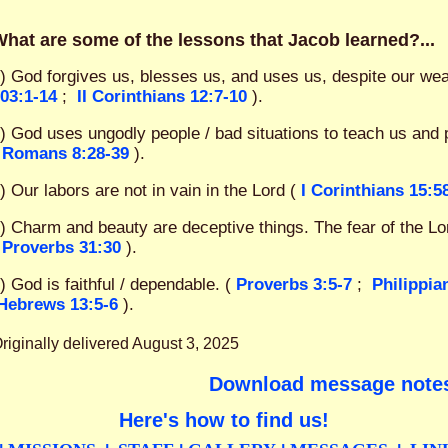
hat are some of the lessons that Jacob learned?...
) God forgives us, blesses us, and uses us, despite our we
03:1-14
;
II Corinthians 12:7-10
).
) God uses ungodly people / bad situations to teach us and 
Romans 8:28-39
).
) Our labors are not in vain in the Lord (
I Corinthians 15:5
) Charm and beauty are deceptive things. The fear of the Lor
Proverbs 31:30
).
) God is faithful / dependable. (
Proverbs 3:5-7
;
Philippia
Hebrews 13:5-6
).
riginally delivered August 3, 2025
Download message note
Here's how to find us!