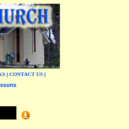
KS
CONTACT US
|
|
essons