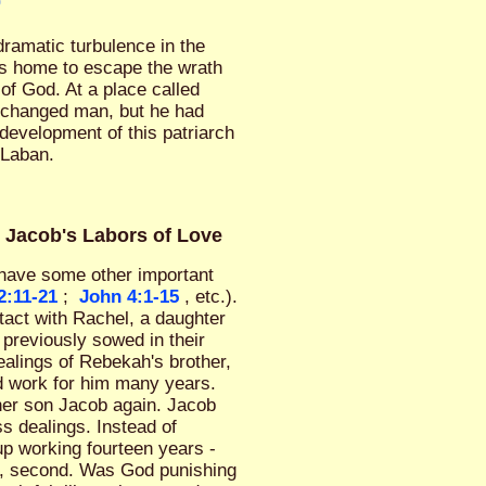
0
ramatic turbulence in the
his home to escape the wrath
of God. At a place called
 changed man, but he had
evelopment of this patriarch
 Laban.
& Jacob's Labors of Love
o have some other important
2:11-21
;
John 4:1-15
, etc.).
tact with Rachel, a daughter
previously sowed in their
alings of Rebekah's brother,
d work for him many years.
her son Jacob again. Jacob
s dealings. Instead of
up working fourteen years -
el, second. Was God punishing