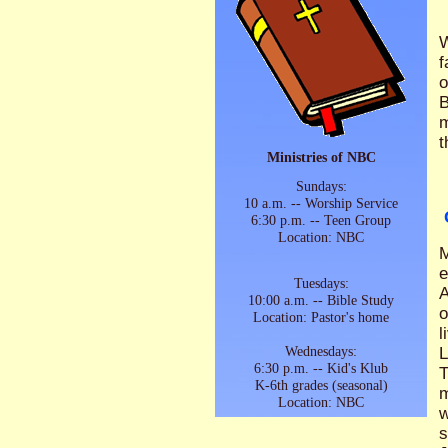
W
f
o
B
m
t
Ministries of NBC
Sundays:
10 a.m. -- Worship Service
6:30 p.m. -- Teen Group
Location: NBC
M
e
Tuesdays:
A
10:00 a.m. -- Bible Study
o
Location: Pastor's home
l
Wednesdays:
L
6:30 p.m. -- Kid's Klub
T
K-6th grades (seasonal)
m
Location: NBC
w
s