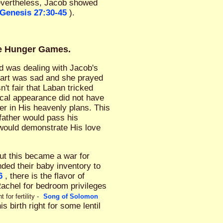
evertheless, Jacob showed
Genesis 27:30-45
).
ve Hunger Games.
God was dealing with Jacob's
eart was sad and she prayed
sn't fair that Laban tricked
ical appearance did not have
er in His heavenly plans. This
 father would pass his
 would demonstrate His love
But this became a war for
ded their baby inventory to
6
, there is the flavor of
Rachel for bedroom privileges
or fertility -
Song of Solomon
 birth right for some lentil