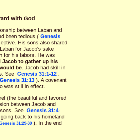
ward with God
tionship between Laban and
ad been tedious (
Genesis
ceptive. His sons also shared
 Laban for Jacob's sake
h for his labors. He was
 Jacob to gather up his
 would be.
Jacob had skill in
ss. See
Genesis 31:1-12
.
Genesis 31:13
). A covenant
as still in effect.
el (the beautiful and favored
ension between Jacob and
s sons. See
Genesis 31:4-
 going back to his homeland
). In the end
Genesis 31:29-30