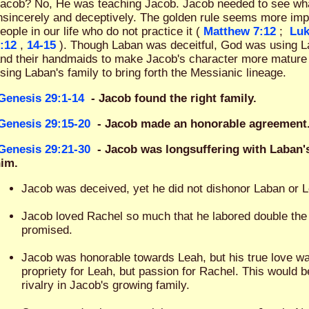
acob? No, He was teaching Jacob. Jacob needed to see what i
nsincerely and deceptively. The golden rule seems more im
eople in our life who do not practice it (
Matthew 7:12
;
Luk
:12
,
14-15
). Though Laban was deceitful, God was using La
nd their handmaids to make Jacob's character more mature
sing Laban's family to bring forth the Messianic lineage.
Genesis 29:1-14
- Jacob found the right family.
Genesis 29:15-20
- Jacob made an honorable agreement
Genesis 29:21-30
- Jacob was longsuffering with Laban'
im.
Jacob was deceived, yet he did not dishonor Laban or 
Jacob loved Rachel so much that he labored double the 
promised.
Jacob was honorable towards Leah, but his true love w
propriety for Leah, but passion for Rachel. This would b
rivalry in Jacob's growing family.