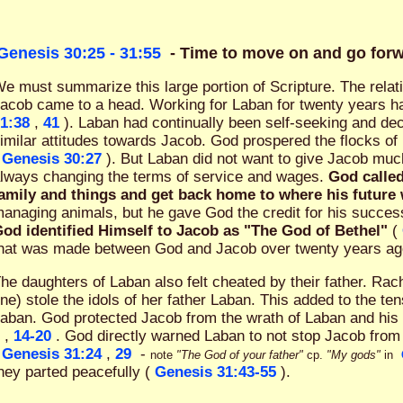
Genesis 30:25 - 31:55
- Time to move on and go for
e must summarize this large portion of Scripture. The rela
acob came to a head. Working for Laban for twenty years h
1:38
,
41
). Laban had continually been self-seeking and de
imilar attitudes towards Jacob. God prospered the flocks of
Genesis 30:27
). But Laban did not want to give Jacob muc
lways changing the terms of service and wages.
God called
amily and things and get back home to where his future
anaging animals, but he gave God the credit for his succe
od identified Himself to Jacob as "The God of Bethel"
(
hat was made between God and Jacob over twenty years ago w
he daughters of Laban also felt cheated by their father. Rach
ne) stole the idols of her father Laban. This added to the t
aban. God protected Jacob from the wrath of Laban and hi
,
14-20
. God directly warned Laban to not stop Jacob from
Genesis 31:24
,
29
-
note
"The God of your father"
cp.
"My gods"
in
hey parted peacefully (
Genesis 31:43-55
).