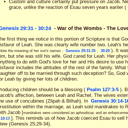
Custom and culture certainly put pressure on Jacob. N
grace, unlike the reaction of Esau seven years earlier (
Genesis 29:31 - 30:24
- War of the Wombs - The Lo
he first thing we notice in this portion of Scripture is that 
isfavor of Leah. She was clearly wife number two. Leah's h
). It wa
Note the meaning of her son's names -
Genesis 29:31-35
;
30:20
im, but she was still his wife. God cared for Leah. Her phys
nything to do with God's love for her and His desire to use h
isfavor includes the attitudes of the rest of the family. What
aughter off to be married through such deception? So, God
or Leah by giving her lots of children.
roducing children should be a blessing (
Psalm 127:3-5
). 
acob's affection, between Leah and Rachel. The wives exten
he use of concubines (Zilpah & Bilhah). In
Genesis 30:14-1
rostitution within the marriage, as Leah sold mandrakes to 
ith Jacob [
mandrakes were considered an aphrodisiac and an enhancement f
]. This reminds us of how Jacob coerced Esau to sell his
:10-13
tew (Genesis 25
;29-34).