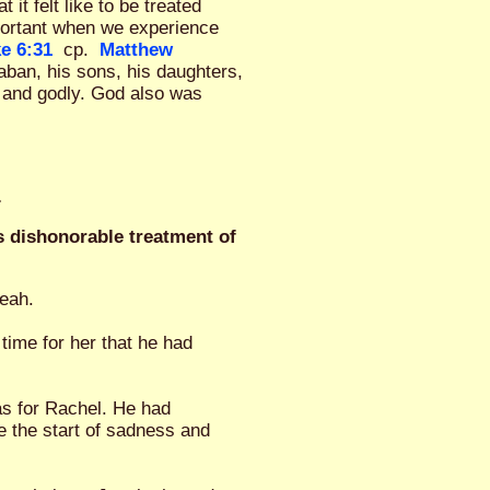
t felt like to be treated
portant when we experience
e 6:31
cp.
Matthew
ban, his sons, his daughters,
 and godly. God also was
.
s dishonorable treatment of
Leah.
time for her that he had
as for Rachel. He had
e the start of sadness and