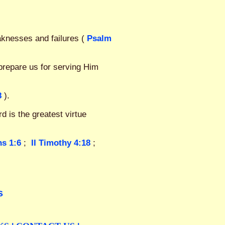
aknesses and failures (
Psalm
prepare us for serving Him
8
).
d is the greatest virtue
ns 1:6
;
II Timothy 4:18
;
s