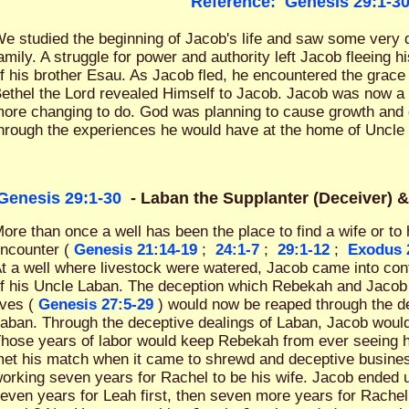
Reference:
Genesis 29:1-3
e studied the beginning of Jacob's life and saw some very d
amily. A struggle for power and authority left Jacob fleeing 
f his brother Esau. As Jacob fled, he encountered the grace 
ethel the Lord revealed Himself to Jacob. Jacob was now a
ore changing to do. God was planning to cause growth and d
hrough the experiences he would have at the home of Uncle
Genesis 29:1-30
- Laban the Supplanter (Deceiver) 
ore than once a well has been the place to find a wife or t
ncounter (
Genesis 21:14-19
;
24:1-7
;
29:1-12
;
Exodus 
t a well where livestock were watered, Jacob came into con
f his Uncle Laban. The deception which Rebekah and Jacob 
ives (
Genesis 27:5-29
) would now be reaped through the de
aban. Through the deceptive dealings of Laban, Jacob woul
hose years of labor would keep Rebekah from ever seeing 
et his match when it came to shrewd and deceptive busines
orking seven years for Rachel to be his wife. Jacob ended 
even years for Leah first, then seven more years for Rach