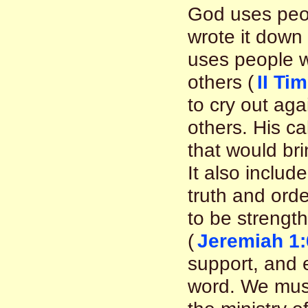
God uses peo
wrote it down
uses people w
others (
II Ti
to cry out ag
others. His ca
that would br
It also includ
truth and orde
to be streng
(
Jeremiah 1:
support, and e
word. We must