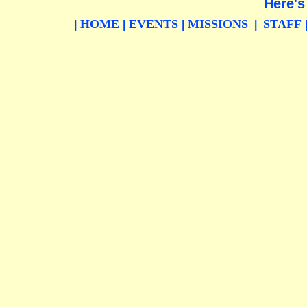
Here's
HOME
EVENTS
MISSIONS
STAFF
|
|
|
|