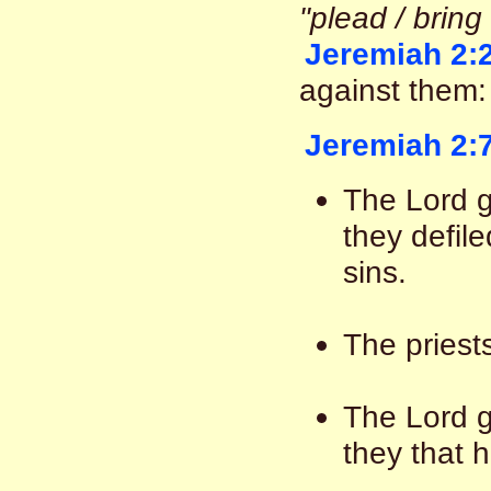
"plead / bring
Jeremiah 2:
against them:
Jeremiah 2:
The Lord g
they defile
sins.
The priest
The Lord g
they that 