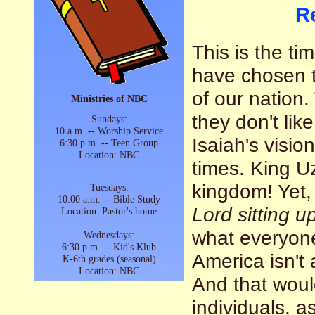
R
This is the ti
have chosen to
of our nation.
Ministries of NBC
they don't li
Sundays:
10 a.m. -- Worship Service
Isaiah's visio
6:30 p.m. -- Teen Group
Location: NBC
times. King U
kingdom! Yet,
Tuesdays:
10:00 a.m. -- Bible Study
Lord sitting u
Location: Pastor's home
what everyone
Wednesdays:
6:30 p.m. -- Kid's Klub
America isn't 
K-6th grades (seasonal)
Location: NBC
And that woul
individuals, as