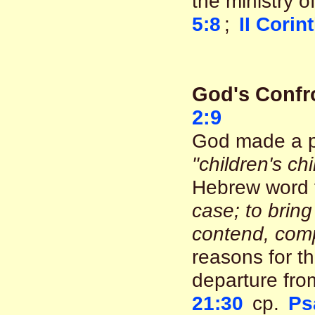
the ministry o
5:8
;
II Corin
God's Confr
2:9
God made a pl
"children's chi
Hebrew word 
case; to bring
contend, comp
reasons for th
departure fro
21:30
cp.
Ps