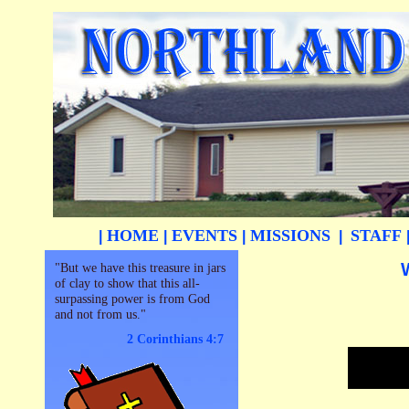
HOME
EVENTS
MISSIONS
STAFF
|
|
|
|
"But we have this treasure in jars
of clay to show that this all-
surpassing power is from God
and not from us."
2 Corinthians 4:7