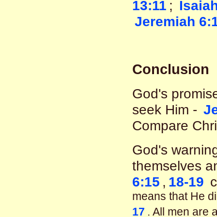
13:11
;
Isaia
Jeremiah 6:
Conclusion
God's promise
seek Him -
J
Compare Chri
God's warning
themselves an
6:15
,
18-19
c
means that He did
17
. All men are