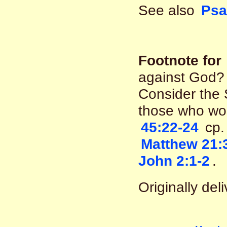
See also
Psa
Footnote for
against God? 
Consider the 
those who wo
45:22-24
cp
Matthew 21:
John 2:1-2
.
Originally del