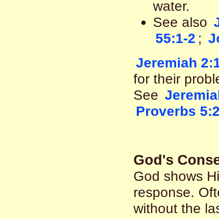
water.
See also
55:1-2
;
J
Jeremiah 2:
for their prob
See
Jeremia
Proverbs 5:
God's Conse
God shows Hi
response. Oft
without the la