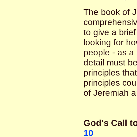
The book of J
comprehensive 
to give a brie
looking for h
people - as a
detail must be
principles th
principles co
of Jeremiah a
God's Call 
10