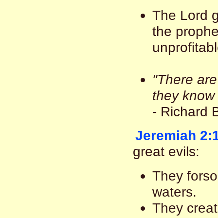
The Lord g
the prophe
unprofitabl
"There are
they know 
- Richard 
Jeremiah 2:
great evils:
They forsoo
waters.
They create