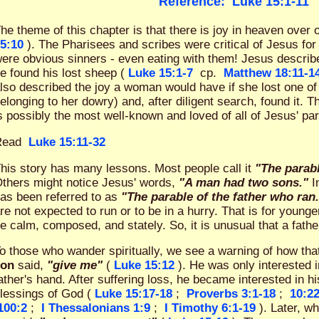
Reference:
Luke 15:1-11
he theme of this chapter is that there is joy in heaven over 
5:10
). The Pharisees and scribes were critical of Jesus fo
ere obvious sinners - even eating with them! Jesus describ
e found his lost sheep (
Luke 15:1-7
cp.
Matthew 18:11-1
lso described the joy a woman would have if she lost one of 
elonging to her dowry) and, after diligent search, found it. T
s possibly the most well-known and loved of all of Jesus' pa
Read
Luke 15:11-32
his story has many lessons. Most people call it
"The parabl
thers might notice Jesus' words,
"A man had two sons."
In
as been referred to as
"The parable of the father who ran
re not expected to run or to be in a hurry. That is for youn
e calm, composed, and stately. So, it is unusual that a fath
o those who wander spiritually, we see a warning of how th
son
said,
"give me"
(
Luke 15:12
). He was only interested 
ather's hand. After suffering loss, he became interested in hi
lessings of God (
Luke 15:17-18
;
Proverbs 3:1-18
;
10:2
100:2
;
I Thessalonians 1:9
;
I Timothy 6:1-19
). Later, w