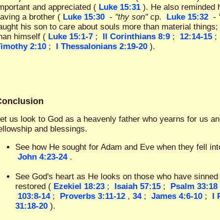
mportant and appreciated (
Luke 15:31
). He also reminded 
aving a brother (
Luke 15:30
-
"thy son"
cp.
Luke 15:32
-
aught his son to care about souls more than material things;
han himself (
Luke 15:1-7
;
II Corinthians 8:9
;
12:14-15
;
imothy 2:10
;
I Thessalonians 2:19-20
).
Conclusion
et us look to God as a heavenly father who yearns for us an
ellowship and blessings.
See how He sought for Adam and Eve when they fell into
John 4:23-24
.
See God's heart as He looks on those who have sinned 
restored (
Ezekiel 18:23
;
Isaiah 57:15
;
Psalm 33:18
103:8-14
;
Proverbs 3:11-12
,
34
;
James 4:6-10
;
I 
31:18-20
).