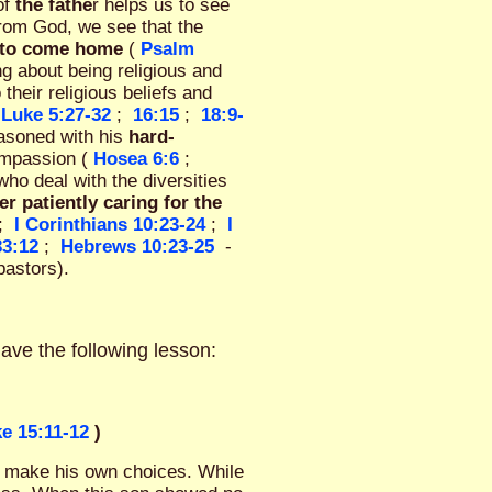
of
the fathe
r helps us to see
from God, we see that the
fe to come home
(
Psalm
g about being religious and
 their religious beliefs and
Luke 5:27-32
;
16:15
;
18:9-
reasoned with his
hard-
ompassion (
Hosea 6:6
;
ho deal with the diversities
er patiently caring for the
;
I Corinthians 10:23-24
;
I
33:12
;
Hebrews 10:23-25
-
pastors).
have the following lesson:
e 15:11-12
)
to make his own choices. While