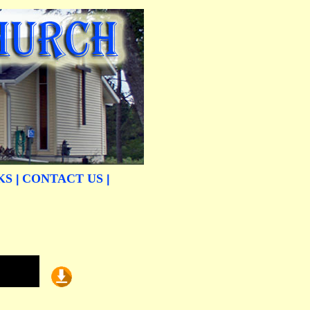
KS
CONTACT US
|
|