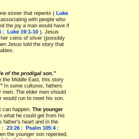
one sinner that repents (
Luke
r associating with people who
ed the joy a man would have if
4
;
Luke 19:1-10
). Jesus
her coins of silver (possibly
hen Jesus told the story that
rables.
e of the prodigal son."
 the Middle East, this story
."
In some cultures, fathers
ger men. The elder men should
er would run to meet his son.
at can happen.
The younger
in what he could get from his
s father's heart and in the
2
;
23:26
;
Psalm 105:4
;
hen the younger son repented,