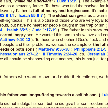
e said,
"make me a servant"
(
Luke 15:19
). The example 
od as a heavenly father. To those who find themselves far 
eavenly Father is
full of mercy and forgiveness. It's sa
03:8-14
;
Isaiah 55:6-7
).
The eldest son
gives us a warnin
elf-righteous. This is a picture of those who are very loyal to
roud, but have no heart for people caught in the trap of sin (
4
;
Isaiah 65:5
;
Jude 1:17-19
). The father in this story 
earted, angry
son. He wanted this son to show love and c
Matthew 9:10-13
). To those who shepherd God's flock and w
f people and their problems, we see the example of
the fath
eeds of both sons
(
Matthew 9:36-38
;
Philippians 2:1-5
hessalonians 2:7-12
;
II Timothy 2:24-26
cp.
Jeremiah 
e all should be shepherding one another, this is not just for 
o fathers who want to love and guide their children, we 
his father was longsuffering towards a selfish son. (
Luk
e did not indulge his son, but he did give his son freedom 