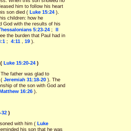
ness. When this son showed no
eleased him to follow his heart
his son died (
Luke 15:24
).
his children: how he
d God with the results of his
 Thessalonians 5:23-24
;
II
see the burden that Paul had in
3:1
;
4:11
,
19
).
(
Luke 15:20-24
)
 The father was glad to
 (
Jeremiah 31:18-20
). The
nship of the son with God and
Matthew 16:26
).
-32
)
asoned with him (
Luke
reminded his son that he was