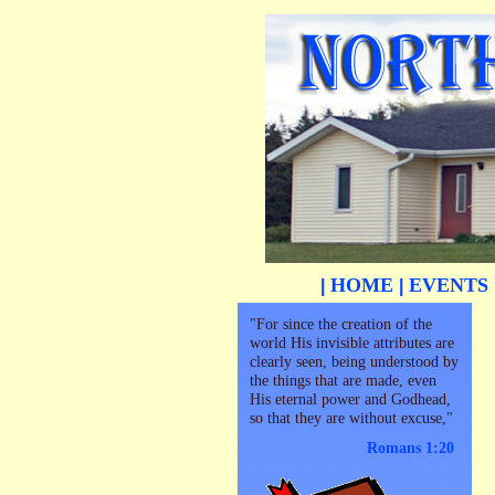
HOME
EVENTS
|
|
"For since the creation of the
world His invisible attributes are
clearly seen, being understood by
the things that are made, even
His eternal power and Godhead,
so that they are without excuse,"
Romans 1:20