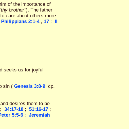
him of the importance of
"thy brother"
). The father
 to care about others more
Philippians 2:1-4
,
17
;
II
d seeks us for joyful
 sin (
Genesis 3:8-9
cp.
and desires them to be
;
34:17-18
;
51:16-17
;
Peter 5:5-6
;
Jeremiah