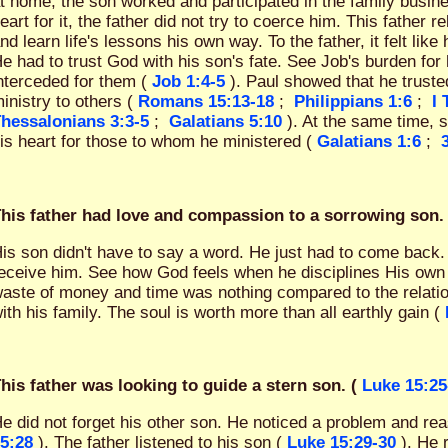
t home, the son worked and participated in the family busi
eart for it, the father did not try to coerce him. This father r
nd learn life's lessons his own way. To the father, it felt like 
e had to trust God with his son's fate. See Job's burden for 
nterceded for them (
Job 1:4-5
). Paul showed that he truste
inistry to others (
Romans 15:13-18
;
Philippians 1:6
;
I
hessalonians 3:3-5
;
Galatians 5:10
). At the same time, 
is heart for those to whom he ministered (
Galatians 1:6
;
his father had love and compassion to a sorrowing son. 
is son didn't have to say a word. He just had to come back.
eceive him. See how God feels when he disciplines His own
aste of money and time was nothing compared to the relatio
ith his family. The soul is worth more than all earthly gain (
his father was looking to guide a stern son. (
Luke 15:25
e did not forget his other son. He noticed a problem and re
5:28
). The father listened to his son (
Luke 15:29-30
). He 