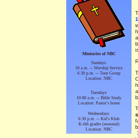
T
1
w
h
a
b
i
Ministries of NBC
Sundays:
10 a.m. -- Worship Service
T
6:30 p.m. -- Teen Group
Location: NBC
O
h
a
Tuesdays:
b
10:00 a.m. -- Bible Study
Location: Pastor's home
T
Wednesdays:
6:30 p.m. -- Kid's Klub
f
K-6th grades (seasonal)
b
Location: NBC