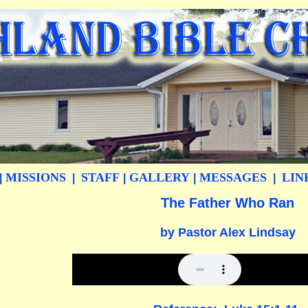
MISSIONS
STAFF
GALLERY
MESSAGES
LIN
|
|
|
|
|
The Father Who Ran
by Pastor Alex Lindsay