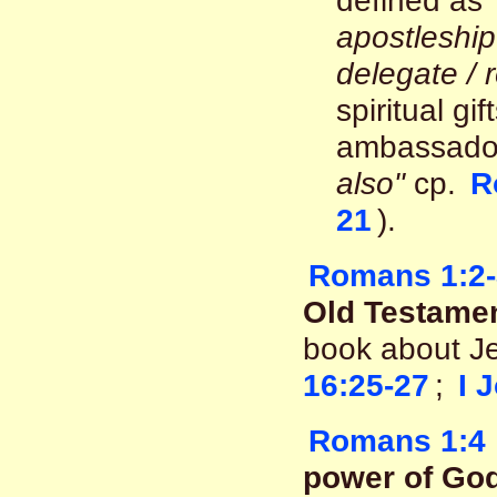
defined as
apostleshi
delegate / 
spiritual gi
ambassadors
also"
cp.
R
21
).
Romans 1:2-
Old Testamen
book about J
16:25-27
;
I 
Romans 1:4
power of God