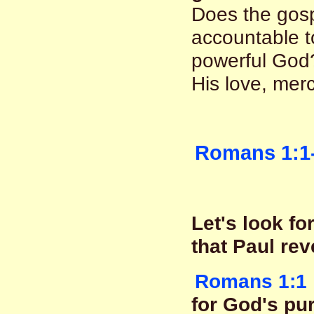
Does the gosp
accountable to
powerful God?
His love, mer
Romans 1:1
Let's look f
that Paul rev
Romans 1:1
for God's pu