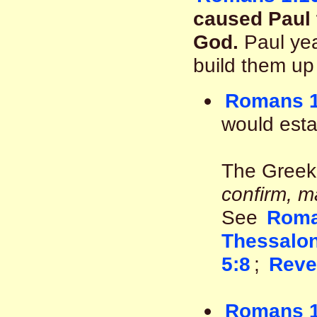
caused Paul t
God.
Paul yea
build them up
Romans 1
would esta
The Greek
confirm, m
See
Roma
Thessalon
5:8
;
Reve
Romans 1