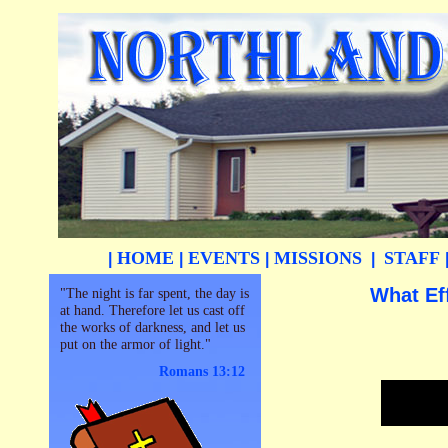
HOME
EVENTS
MISSIONS
STAFF
|
|
|
|
What Ef
"The night is far spent, the day is
at hand. Therefore let us cast off
the works of darkness, and let us
put on the armor of light."
Romans 13:12