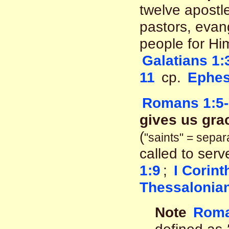
twelve apostle
pastors, evang
people for Hi
Galatians 1:
11
cp.
Ephes
Romans 1:5-
gives us grac
(
"saints" = sepa
called to ser
1:9
;
I Corint
Thessalonian
Note
Roma