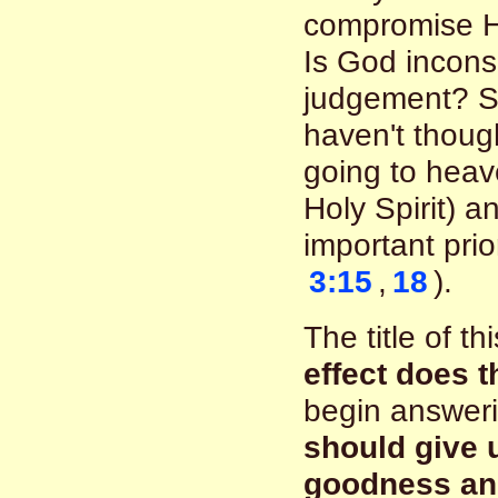
compromise Hi
Is God incons
judgement? So
haven't though
going to heav
Holy Spirit) 
important prior
3:15
,
18
).
The title of 
effect does 
begin answeri
should give 
goodness and