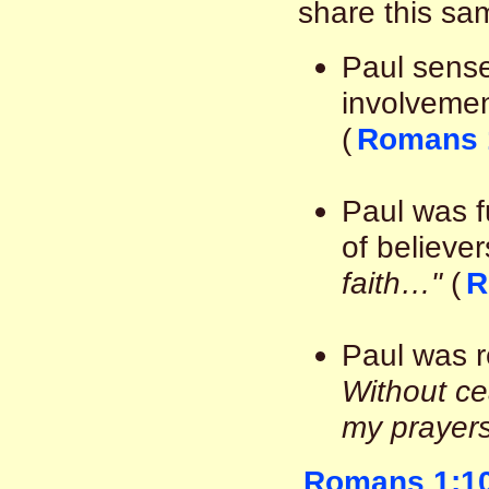
share this sa
Paul sens
involvemen
(
Romans 
Paul was fu
of believer
faith…"
(
R
Paul was re
Without ce
my prayers
Romans 1:1