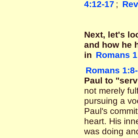
4:12-17
;
Rev
Next, let's l
and how he h
in
Romans 1
Romans 1:8-
Paul to "serv
not merely fulf
pursuing a vo
Paul's commit
heart. His in
was doing an