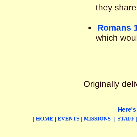
they shared
Romans 1
which woul
Originally de
Here's
HOME
EVENTS
MISSIONS
STAFF
|
|
|
|