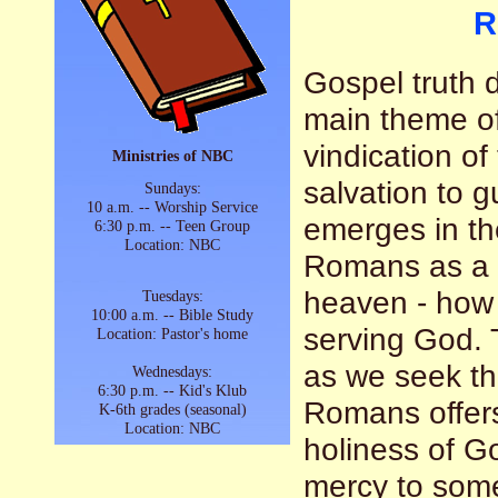
R
Gospel truth
main theme of
vindication o
Ministries of NBC
salvation to g
Sundays:
10 a.m. -- Worship Service
emerges in th
6:30 p.m. -- Teen Group
Location: NBC
Romans as a 
heaven - how t
Tuesdays:
10:00 a.m. -- Bible Study
serving God. T
Location: Pastor's home
as we seek the
Wednesdays:
6:30 p.m. -- Kid's Klub
Romans offers
K-6th grades (seasonal)
Location: NBC
holiness of G
mercy to some