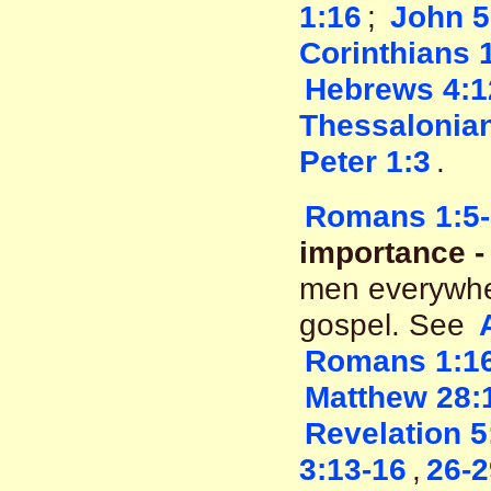
1:16
;
John 5
Corinthians 
Hebrews 4:1
Thessalonian
Peter 1:3
.
Romans 1:5-
importance - 
men everywher
gospel. See
Romans 1:1
Matthew 28:
Revelation 5
3:13-16
,
26-2