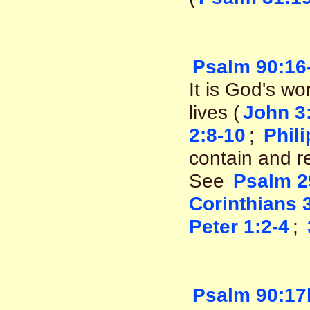
Psalm 90:16
It is God's wo
lives (
John 3
2:8-10
;
Phil
contain and re
See
Psalm 2
Corinthians 
Peter 1:2-4
;
Psalm 90:17