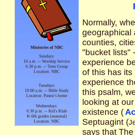
Normally, when
geographical a
counties, citi
Ministries of NBC
"bucket lists"
Sundays:
experience bef
10 a.m. -- Worship Service
6:30 p.m. -- Teen Group
of this has it
Location: NBC
experience the
Tuesdays:
this psalm, w
10:00 a.m. -- Bible Study
Location: Pastor's home
looking at our
Wednesdays:
existence (
Ac
6:30 p.m. -- Kid's Klub
K-6th grades (seasonal)
Septuagint (
Je
Location: NBC
says that Th