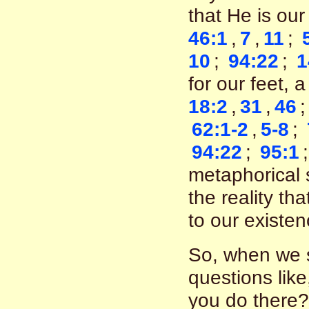
that He is ou
46:1
,
7
,
11
;
10
;
94:22
;
1
for our feet, 
18:2
,
31
,
46
62:1-2
,
5-8
;
94:22
;
95:1
metaphorical 
the reality th
to our existe
So, when we s
questions like
you do there?