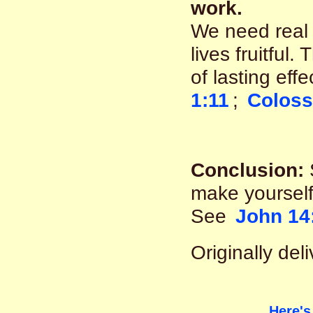
work.
We need real 
lives fruitful
of lasting eff
1:11
;
Coloss
Conclusion:
make yourself
See
John 14
Originally de
Here's