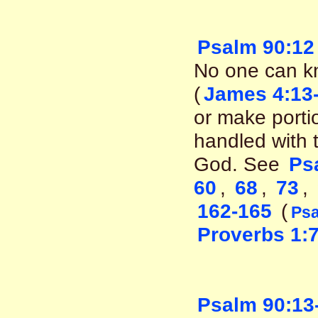
Psalm 90:12
No one can kn
(
James 4:13
or make porti
handled with 
God. See
Ps
60
,
68
,
73
,
162-165
(
Psa
Proverbs 1:
Psalm 90:13