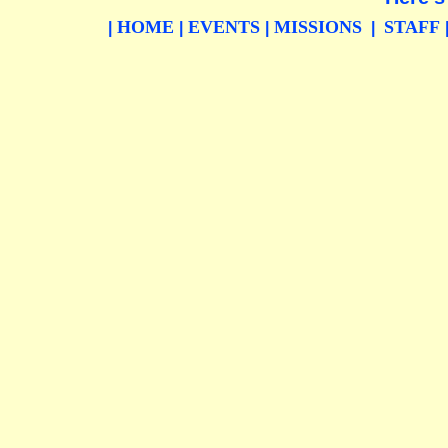
HOME
EVENTS
MISSIONS
STAFF
|
|
|
|