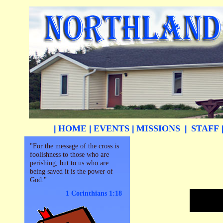
HOME
EVENTS
MISSIONS
STAFF
|
|
|
|
"For the message of the cross is
foolishness to those who are
perishing, but to us who are
being saved it is the power of
God."
1 Corinthians 1:18