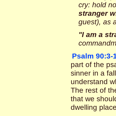
cry: hold n
stranger w
guest), as 
"I am a str
commandme
Psalm 90:3-
part of the ps
sinner in a fa
understand wh
The rest of th
that we shoul
dwelling place