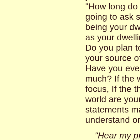
"How long do 
going to ask 
being your dw
as your dwell
Do you plan t
your source of
Have you even
much? If the w
focus, If the 
world are you
statements ma
understand or 
"Hear my p