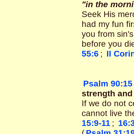
"in the morn
Seek His mercy
had my fun fir
you from sin's
before you d
55:6
;
II Cori
Psalm 90:15
strength and 
If we do not c
cannot live th
15:9-11
;
16:
(
Psalm 31:1