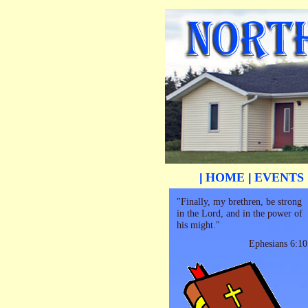
HOME
EVENTS
|
|
"Finally, my brethren, be strong
in the Lord, and in the power of
his might."
Ephesians 6:10