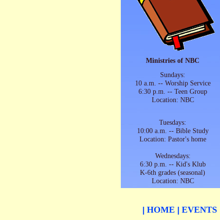
Ministries of NBC
Sundays:
10 a.m. -- Worship Service
6:30 p.m. -- Teen Group
Location: NBC
Tuesdays:
10:00 a.m. -- Bible Study
Location: Pastor's home
Wednesdays:
6:30 p.m. -- Kid's Klub
K-6th grades (seasonal)
Location: NBC
HOME
EVENTS
|
|