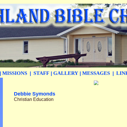
MISSIONS
STAFF
GALLERY
MESSAGES
LIN
|
|
|
|
|
Debbie Symonds
Christian Education