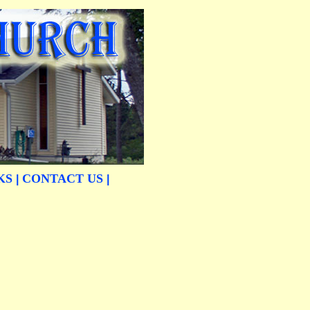
KS
CONTACT US
|
|