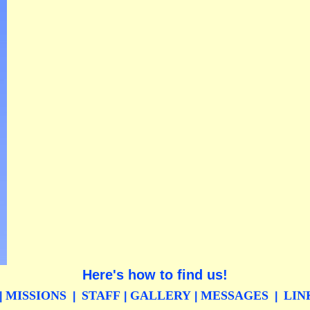
Here's how to find us!
MISSIONS
STAFF
GALLERY
MESSAGES
LIN
|
|
|
|
|