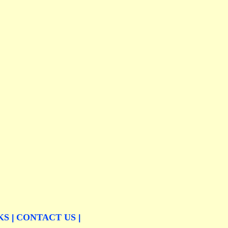
KS
CONTACT US
|
|