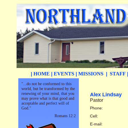
HOME
EVENTS
MISSIONS
STAFF
|
|
|
|
"...do not be conformed to this
world, but be transformed by the
renewing of your mind, that you
Alex Lindsay
may prove what is that good and
Pastor
acceptable and perfect will of
God."
Phone:
Romans 12:2
Cell:
E-mail: