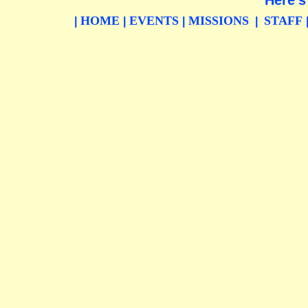
Here's
HOME
EVENTS
MISSIONS
STAFF
|
|
|
|