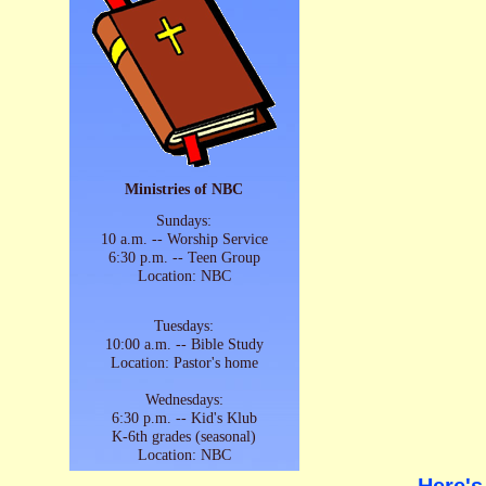
Ministries of NBC
Sundays:
10 a.m. -- Worship Service
6:30 p.m. -- Teen Group
Location: NBC
Tuesdays:
10:00 a.m. -- Bible Study
Location: Pastor's home
Wednesdays:
6:30 p.m. -- Kid's Klub
K-6th grades (seasonal)
Location: NBC