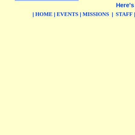
Here's
HOME
EVENTS
MISSIONS
STAFF
|
|
|
|