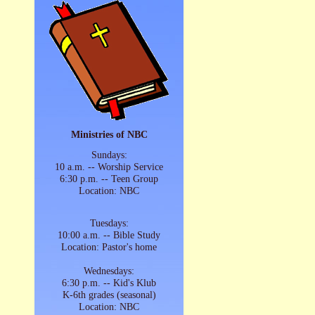
Ministries of NBC
Sundays:
10 a.m. -- Worship Service
6:30 p.m. -- Teen Group
Location: NBC
Tuesdays:
10:00 a.m. -- Bible Study
Location: Pastor's home
Wednesdays:
6:30 p.m. -- Kid's Klub
K-6th grades (seasonal)
Location: NBC