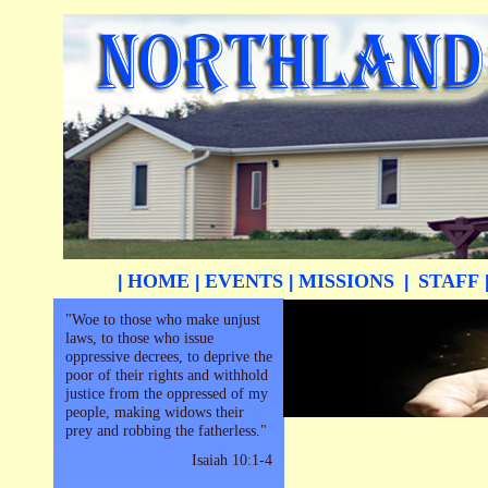
HOME
EVENTS
MISSIONS
STAFF
|
|
|
|
"Woe to those who make unjust
laws, to those who issue
oppressive decrees, to deprive the
poor of their rights and withhold
justice from the oppressed of my
people, making widows their
prey and robbing the fatherless."
Isaiah 10:1-4